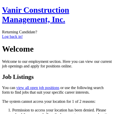
Vanir Construction
Management, Inc.
Returning Candidate?
Log back in!
Welcome
Welcome to our employment section. Here you can view our current
job openings and apply for positions online.
Job Listings
You can
view all open job positions
or use the following search
form to find jobs that suit your specific career interests.
The system cannot access your location for 1 of 2 reasons:
Permission to access your location has been denied. Please