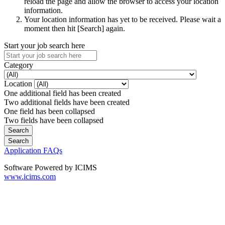
reload the page and allow the browser to access your location
information.
Your location information has yet to be received. Please wait a
moment then hit [Search] again.
Start your job search here
Category
Location
One additional field has been created
Two additional fields have been created
One field has been collapsed
Two fields have been collapsed
Application FAQs
Software Powered by ICIMS
www.icims.com